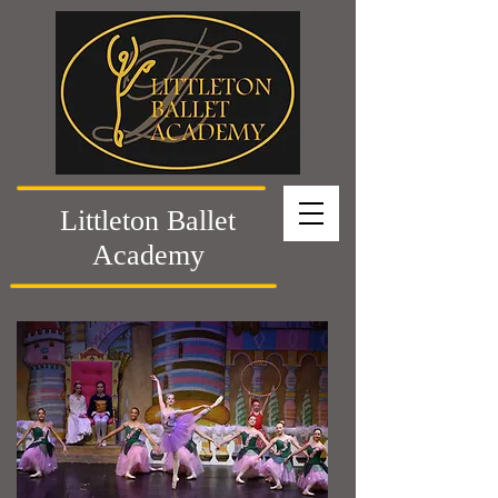
Littleton Ballet
Academy