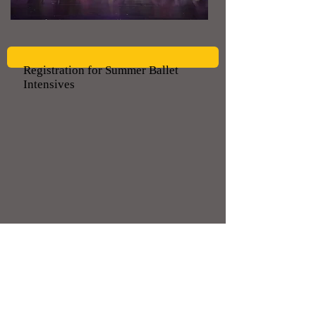
Registration for Summer Ballet
Intensives