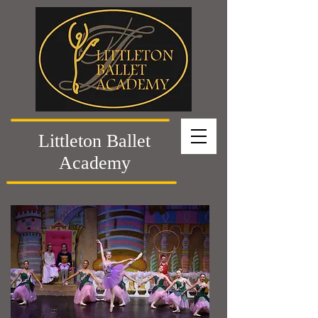
Littleton Ballet
Academy