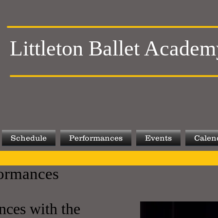
Littleton Ballet Academ
Schedule
Performances
Events
Calen
ormances
nces with the