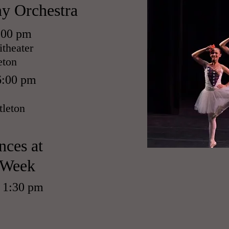
y Orchestra
6:00 pm
theater
eton
6:00 pm
tleton
nces at
 Week
t 1:30 pm