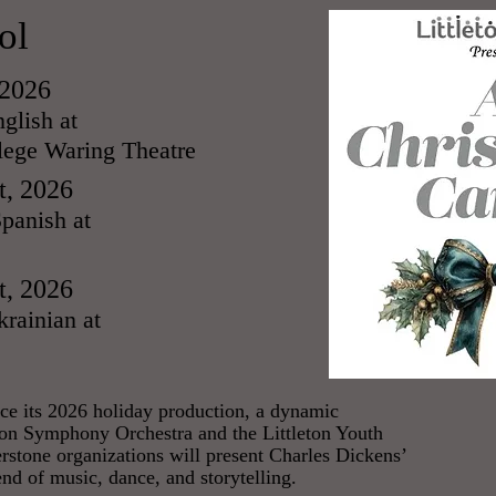
ol
 2026
glish at
ege Waring Theatre
t, 2026
panish at
t, 2026
rainian at
unce its 2026 holiday production, a dynamic
eton Symphony Orchestra and the Littleton Youth
erstone organizations will present Charles Dickens’
end of music, dance, and storytelling.