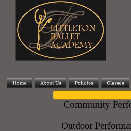
Home
About Us
Policies
Classes
Community Perf
​Outdoor Performa