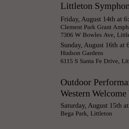
Littleton Symphon
Friday, August 14th at 
Clement Park Grant Amphi
7306 W Bowles Ave, Littl
Sunday, August 16th at 
Hudson Gardens
6115 S Santa Fe Drive, Lit
​Outdoor Performa
Western Welcome
Saturday, August 15th a
Bega Park, Littleton