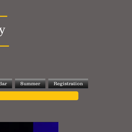
y
dar
Summer
Registration