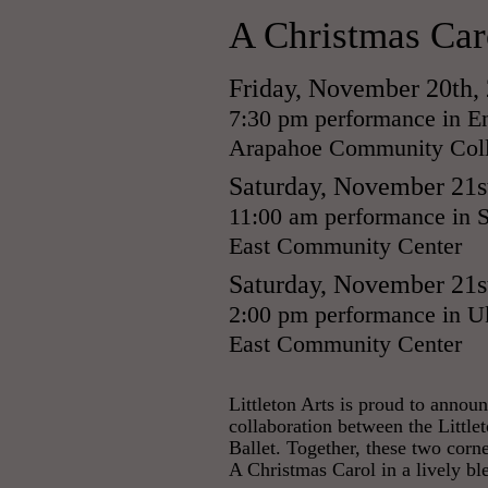
A Christmas Car
Friday, November 20th,
7:30 pm performance in En
Arapahoe Community Coll
Saturday, November 21s
11:00 am performance in S
East Community Center
Saturday, November 21s
2:00 pm performance in Uk
East Community Center
​Littleton Arts is proud to anno
collaboration between the Littl
Ballet. Together, these two corn
A Christmas Carol in a lively bl