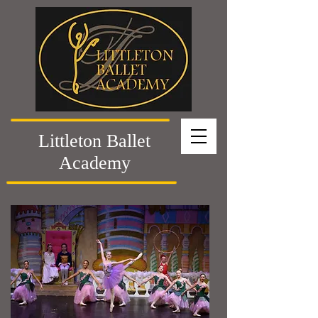
Littleton Ballet
Academy