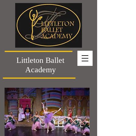
Littleton Ballet
Academy