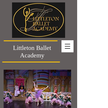
Littleton Ballet
Academy