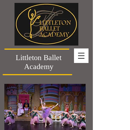
Littleton Ballet
Academy