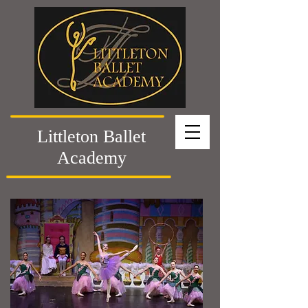
Littleton Ballet
Academy