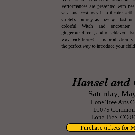
Performances are presented with beau
sets, and costumes in a theatre sett
Gretel's journey as they get lost i
colorful Witch and encounter 
gingerbread men, and mischievous bake
way back home! This production is f
the perfect way to introduce your childr
Hansel and 
Saturday, May
Lone Tree Arts C
10075 Commons
Lone Tree, CO 8
Purchase tickets for 