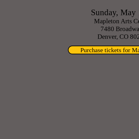
Sunday, May 
Mapleton Arts C
7480 Broadw
Denver, CO 80
Purchase tickets for M