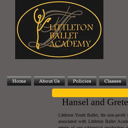
Home
About Us
Policies
Classes
Hansel and Grete
Littleton Youth Ballet, the non-profi
associated with Littleton Ballet Acad
return of our whimsical production 