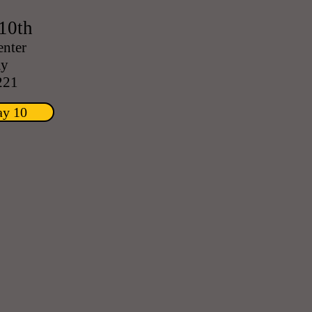
10th
enter
ay
221
ay 10