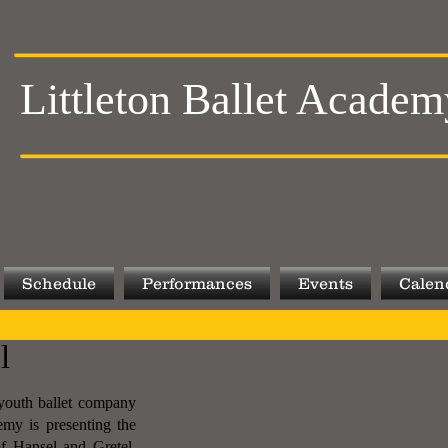
Littleton Ballet Academ
Schedule
Performances
Events
Calen
l
t youth ballet company
emy is presenting the
of Hansel and Gretel.