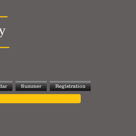
y
dar
Summer
Registration