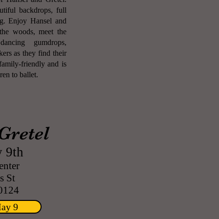
tiful backdrops, full
ing. Enjoy Hansel and
n the woods, meet the
dancing gumdrops,
rs as they find their
amily-friendly and is
en to ballet.
Gretel
 9th
enter
 St
0124
May 9