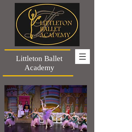
Littleton Ballet
Academy