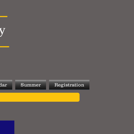
y
dar
Summer
Registration