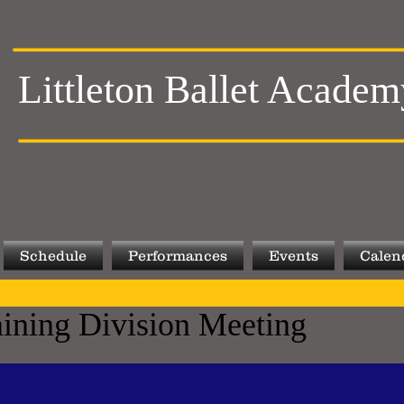
Littleton Ballet Academ
Schedule
Performances
Events
Calen
aining Division Meeting