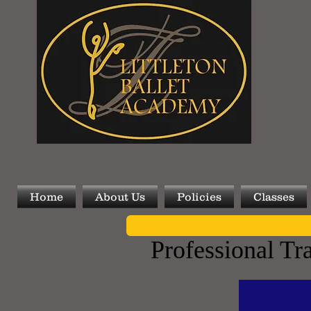
Home
About Us
Policies
Classes
Professional Tr