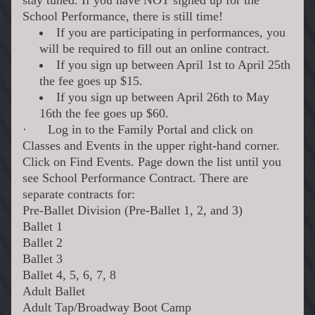
stay tuned. If you have NOT signed up for the 
School Performance, there is still time!
If you are participating in performances, you 
will be required to fill out an online contract. 
If you sign up between April 1st to April 25th 
the fee goes up $15. 
If you sign up between April 26th to May 
16th the fee goes up $60.
·
Log in to the Family Portal and click on 
Classes and Events in the upper right-hand corner. 
Click on Find Events. Page down the list until you 
see School Performance Contract. There are 
separate contracts for:
Pre-Ballet Division (Pre-Ballet 1, 2, and 3)
Ballet 1
Ballet 2
Ballet 3
Ballet 4, 5, 6, 7, 8
Adult Ballet
Adult Tap/Broadway Boot Camp