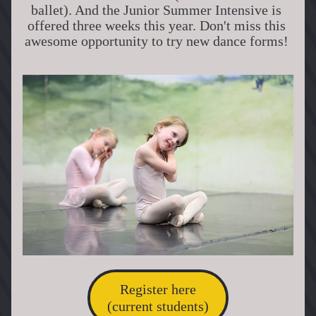
ballet). And the Junior Summer Intensive is 
offered three weeks this year. Don't miss this 
awesome opportunity to try new dance forms! 
Register here
(current students)