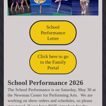
School
Performance
Letter
Click here to go
to the Family
Portal
School Performance 2026
The School Performance is on Saturday, May 30 at 
the Newman Center for Performing Arts.  We are 
working on show orders and schedules, so please 