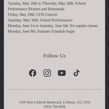
Tuesday, May 26th to Thursday, May 28th: School 
Performance Pictures and Rehearsals
Friday, May 29th: LYB Concert
Saturday, May 30th: School Performances
Monday, June 1st to Saturday, June 6th: No regular classes
Monday, June 8th: Summer Schedule begin
Follow Us
1169 West Littleton Boulevard, Littleton, CO, USA
(303) 794-6694