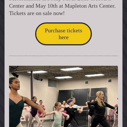
Center and May 10th at Mapleton Arts Center. 
Tickets are on sale now!
Purchase tickets
here