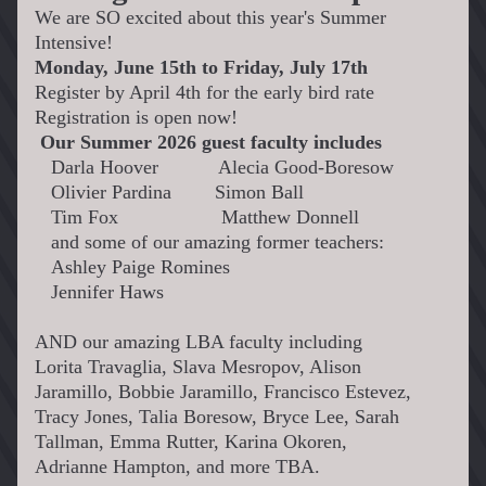
We are SO excited about this year's Summer 
Intensive! 
Monday, June 15th to Friday, July 17th
Register by April 4th for the early bird rate
Registration is open now!
Our Summer 2026 guest faculty includes
   Darla Hoover           Alecia Good-Boresow
   Olivier Pardina        Simon Ball
   Tim Fox                   
Matthew Donnell
   and some of our amazing former teachers:
   Ashley Paige Romines               
   Jennifer Haws
AND our amazing LBA faculty including
Lorita Travaglia, Slava Mesropov, Alison 
Jaramillo, Bobbie Jaramillo, Francisco Estevez, 
Tracy Jones, Talia Boresow, Bryce Lee, Sarah 
Tallman, Emma Rutter, Karina Okoren, 
Adrianne Hampton, and more TBA.