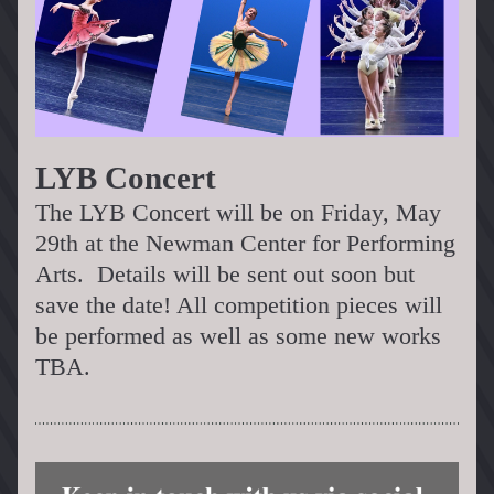
LYB Concert 
The LYB Concert will be on Friday, May 
29th at the Newman Center for Performing 
Arts.  Details will be sent out soon but 
save the date! All competition pieces will 
be performed as well as some new works 
TBA.