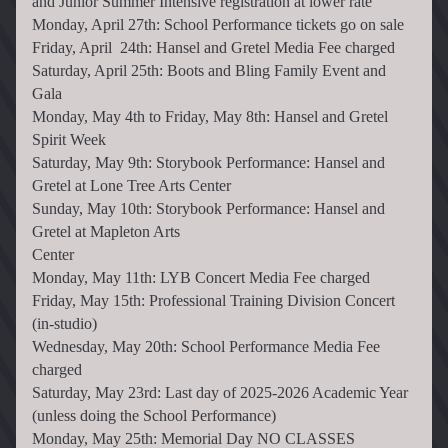
and Junior Summer Intensive registration at lower rate
Monday, April 27th: School Performance tickets go on sale
Friday, April  24th: Hansel and Gretel Media Fee charged
Saturday, April 25th: Boots and Bling Family Event and 
Gala
Monday, May 4th to Friday, May 8th: Hansel and Gretel 
Spirit Week
Saturday, May 9th: Storybook Performance: Hansel and 
Gretel at Lone Tree Arts Center
Sunday, May 10th: Storybook Performance: Hansel and 
Gretel at Mapleton Arts 
Center                                                  
Monday, May 11th: LYB Concert Media Fee charged
Friday, May 15th: Professional Training Division Concert 
(in-studio)
Wednesday, May 20th: School Performance Media Fee 
charged
Saturday, May 23rd: Last day of 2025-2026 Academic Year 
(unless doing the School Performance)
Monday, May 25th: Memorial Day NO CLASSES