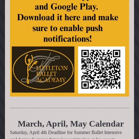
 March, April, May Calendar
Saturday, April 4th Deadline for Summer Ballet Intensive 