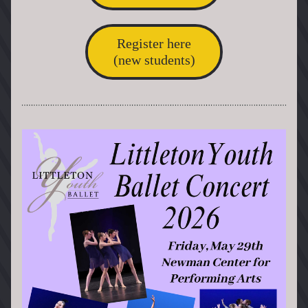
Register here
(new students)