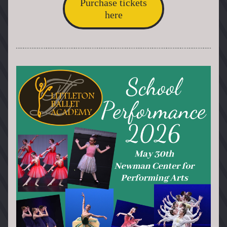
Purchase tickets
here