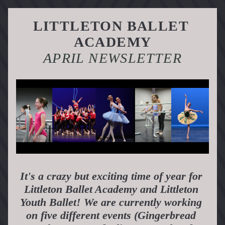
LITTLETON BALLET 
ACADEMY
APRIL NEWSLETTER
It's a crazy but exciting time of year for 
Littleton Ballet Academy and Littleton 
Youth Ballet! We are currently working 
on five different events (Gingerbread 