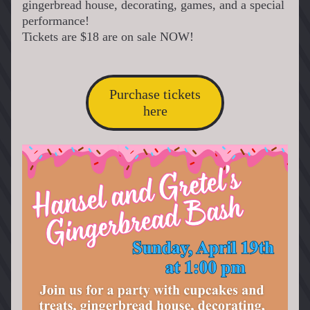
gingerbread house, decorating, games, and a special 
performance!
Tickets are $18 are on sale NOW!
Purchase tickets
here