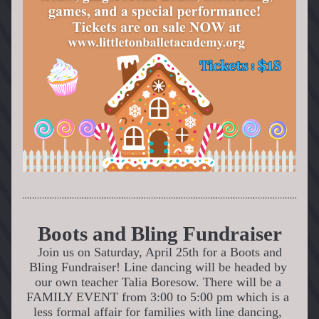
Boots and Bling Fundraiser
Join us on Saturday, April 25th for a Boots and 
Bling Fundraiser! Line dancing will be headed by 
our own teacher Talia Boresow. There will be a 
FAMILY EVENT from 3:00 to 5:00 pm which is a 
less formal affair for families with line dancing, 