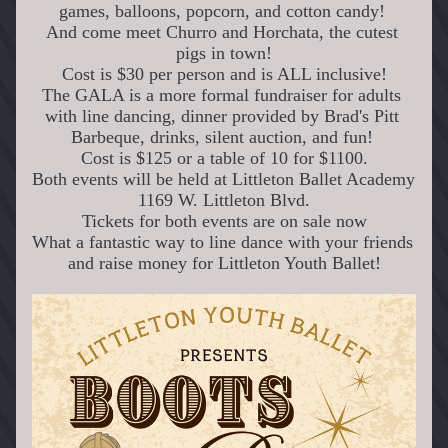
games, balloons, popcorn, and cotton candy! 
And come meet Churro and Horchata, the cutest 
pigs in town!
Cost is $30 per person and is ALL inclusive!
The GALA is a more formal fundraiser for adults 
with line dancing, dinner provided by Brad's Pitt 
Barbeque, drinks, silent auction, and fun! 
 Cost is $125 or a table of 10 for $1100. 
Both events will be held at Littleton Ballet Academy 
1169 W. Littleton Blvd.
Tickets for both events are on sale now
What a fantastic way to line dance with your friends 
and raise money for Littleton Youth Ballet!