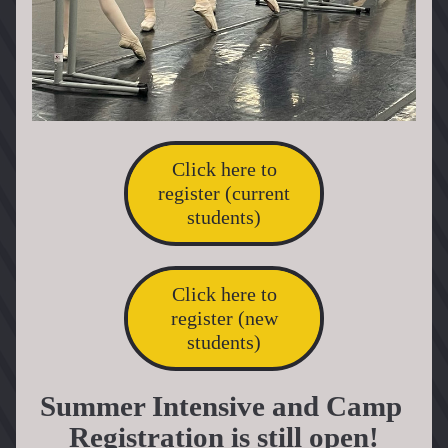
Click here to
register (current
students)
Click here to
register (new
students)
Summer Intensive and Camp 
Registration is still open!