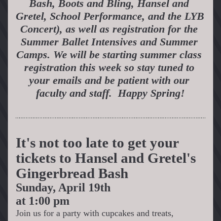
Bash, Boots and Bling, Hansel and 
Gretel, School Performance, and the LYB 
Concert), as well as registration for the 
Summer Ballet Intensives and Summer 
Camps. We will be starting summer class 
registration this week so stay tuned to 
your emails and be patient with our 
faculty and staff.  Happy Spring!
It's not too late to get your 
tickets to Hansel and Gretel's 
Gingerbread Bash
Sunday, April 19th 
at 1:00 pm
Join us for a party with cupcakes and treats, 