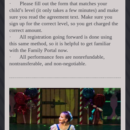
·
Please fill out the form that matches your 
child’s level (it only takes a few minutes) and make 
sure you read the agreement text. Make sure you 
sign up for the correct level, so you get charged the 
correct amount.
·
All registration going forward is done using 
this same method, so it is helpful to get familiar 
with the Family Portal now.
·
All performance fees are nonrefundable, 
nontransferable, and non-negotiable.