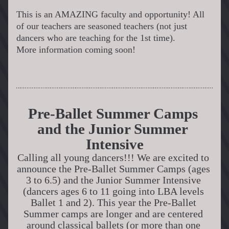
This is an AMAZING faculty and opportunity! All 
of our teachers are seasoned teachers (not just 
dancers who are teaching for the 1st time).  
More information coming soon!  
Pre-Ballet Summer Camps 
and the Junior Summer 
Intensive
Calling all young dancers!!! We are excited to 
announce the Pre-Ballet Summer Camps (ages 
3 to 6.5) and the Junior Summer Intensive 
(dancers ages 6 to 11 going into LBA levels 
Ballet 1 and 2). This year the Pre-Ballet 
Summer camps are longer and are centered 
around classical ballets (or more than one 