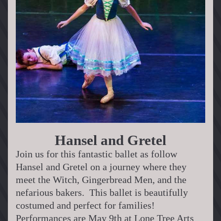
Hansel and Gretel
Join us for this fantastic ballet as follow 
Hansel and Gretel on a journey where they 
meet the Witch, Gingerbread Men, and the 
nefarious bakers.  This ballet is beautifully 
costumed and perfect for families!
Performances are May 9th at Lone Tree Arts 